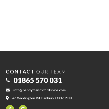
CONTACT
OUR TEAM
01865 570 031
info@handymanoxfordshire.com
46 Wardington Rd, Banbury, OX16 2DN