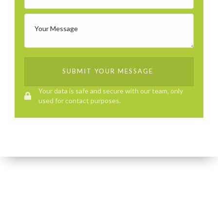
SUBMIT YOUR MESSAGE
Your data is safe and secure with our team, only
used for contact purposes.