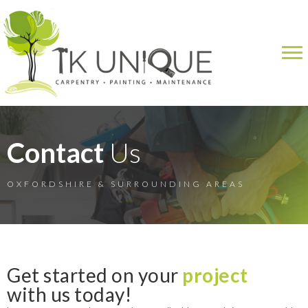
Contact
Us
OXFORDSHIRE & SURROUNDING AREAS
Get started on your
project
with us today!