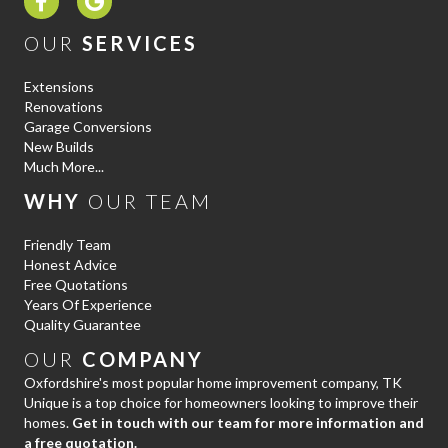
OUR
SERVICES
Extensions
Renovations
Garage Conversions
New Builds
Much More...
WHY
OUR TEAM
Friendly Team
Honest Advice
Free Quotations
Years Of Experience
Quality Guarantee
OUR
COMPANY
Oxfordshire's most popular home improvement company, TK
Unique is a top choice for homeowners looking to improve their
homes.
Get in touch with our team for more information and
a free quotation.