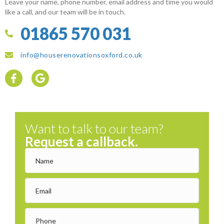
Leave your name, phone number, email address and time you would
like a call, and our team will be in touch.
01865 570 031
info@houserenovationsoxford.co.uk
Want to talk to our team?
Request a callback.